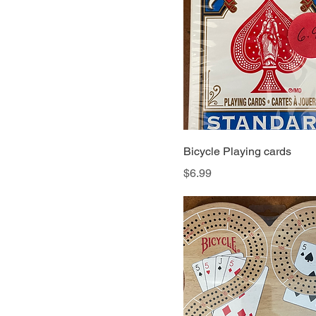
Bicycle Playing cards
Price
$6.99