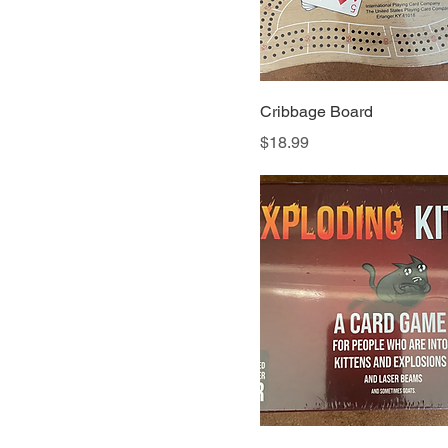
Cribbage Board
Price
$18.99