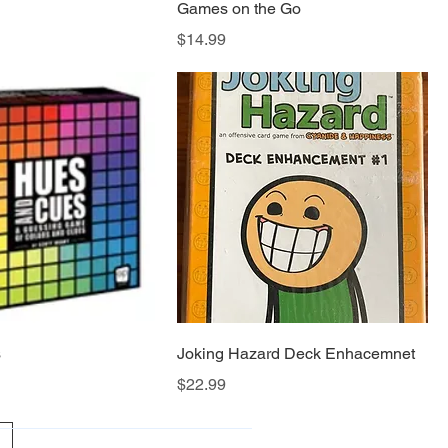
Games on the Go
Price
$14.99
s
Joking Hazard Deck Enhacemnet
Price
$22.99