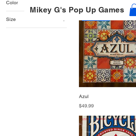
Price
$48.99
Color
Mikey G's Pop Up Games
Best Seller
Size
250 ml
500 ml
80 ml
Large
Medium
Small
Azul
Price
$49.99