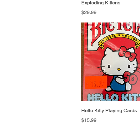
Exploding Kittens
Price
$29.99
Hello Kitty Playing Cards
Price
$15.99