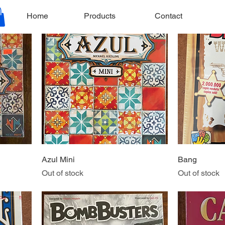
Price
$19.99
Home
Products
Contact
Azul Mini
Bang
Out of stock
Out of stock