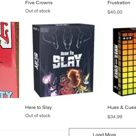
Five Crowns
Frustration
Out of stock
Price
$40.00
Here to Slay
Hues & Cue
Out of stock
Price
$34.99
Load More