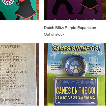
Dutch Blitz: Purple Expansion
Out of stock