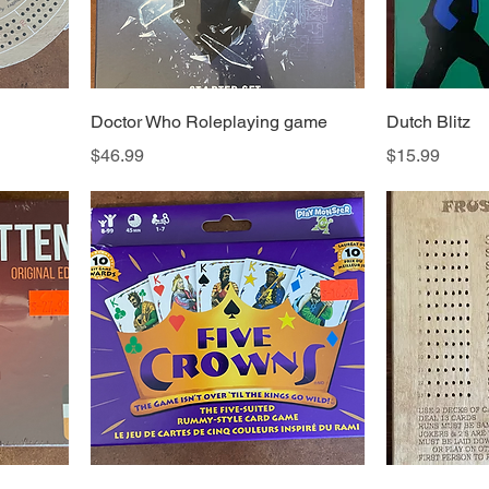
Doctor Who Roleplaying game
Dutch Blitz
Price
Price
$46.99
$15.99