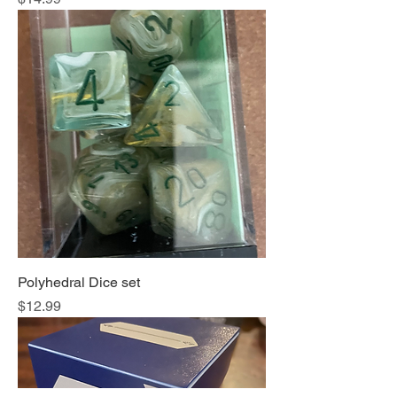
Polyhedral Dice set
Price
$12.99