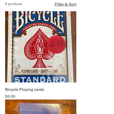
9 products
Filter & Sort
Bicycle Playing cards
Price
$6.99