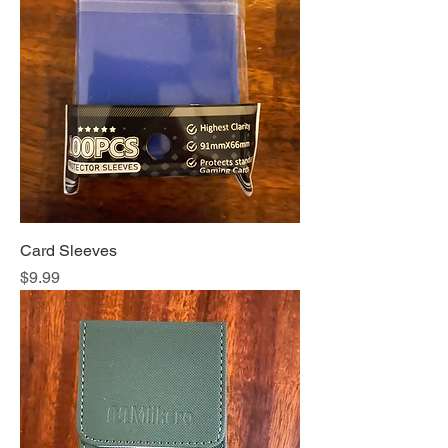
Card Sleeves
Price
$9.99