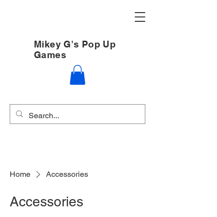
Mikey G's Pop Up
Games
Home
Accessories
Accessories