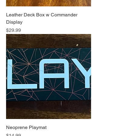
Leather Deck Box w Commander
Display
Price
$29.99
Neoprene Playmat
Price
$14.99