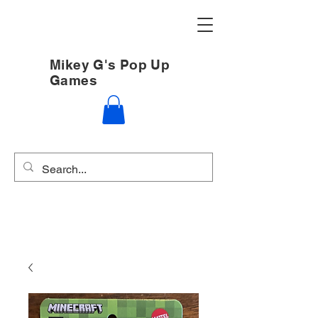
Mikey G's Pop Up
Games