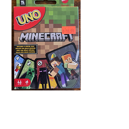
UNO: Minecraft
Price
$10.99