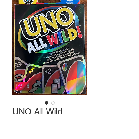
UNO All Wild
Price
$11.99
Quantity
*