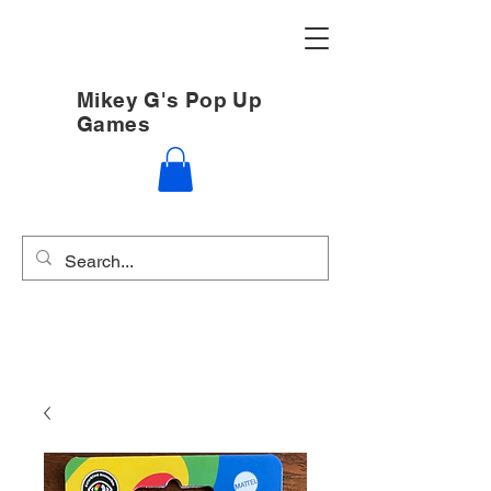
Mikey G's Pop Up
Games