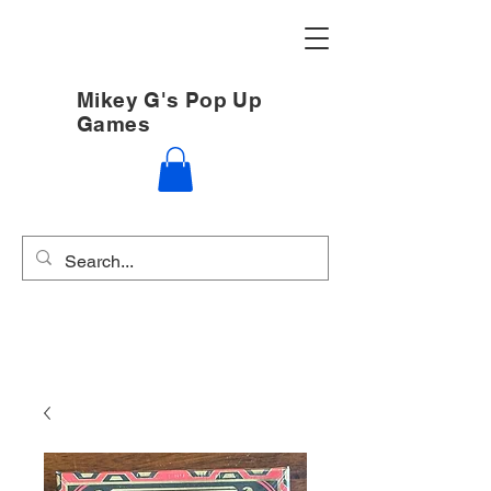
Mikey G's Pop Up
Games