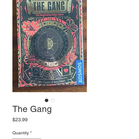
The Gang
Price
$23.99
Quantity
*