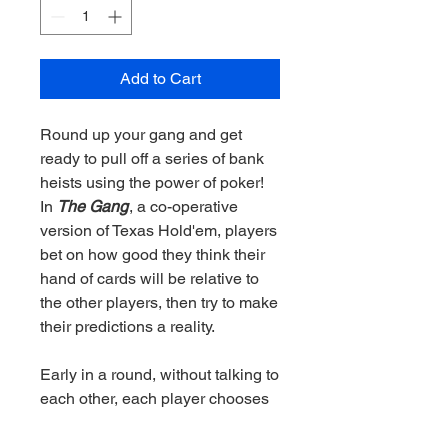
Add to Cart
Round up your gang and get
ready to pull off a series of bank
heists using the power of poker!
In
The Gang
, a co-operative
version of Texas Hold'em, players
bet on how good they think their
hand of cards will be relative to
the other players, then try to make
their predictions a reality.
Early in a round, without talking to
each other, each player chooses
a chip indicating how good they
think their hand is. Then they