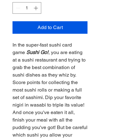
Add to Cart
In the super-fast sushi card
game
Sushi Go!
, you are eating
at a sushi restaurant and trying to
grab the best combination of
sushi dishes as they whiz by.
Score points for collecting the
most sushi rolls or making a full
set of sashimi. Dip your favorite
nigiri in wasabi to triple its value!
And once you've eaten it all,
finish your meal with all the
pudding you've got! But be careful
which sushi you allow your