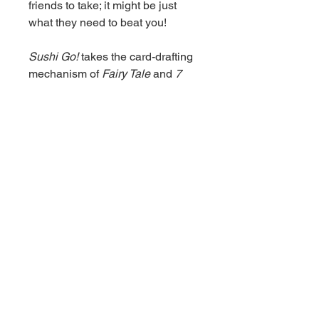
friends to take; it might be just
what they need to beat you!
Sushi Go!
takes the card-drafting
mechanism of
Fairy Tale
and
7
Wonders
and distills it into a
twenty-minute game that anyone
can play. The dynamics of "draft
and pass" are brought to the fore,
while keeping the rules to a
minimum. As you see the first few
hands of cards, you must quickly
assess the make-up of the round
and decide which type of sushi
you'll go for. Then, each turn you'll
need to weigh which cards to
keep and which to pass on. The
different scoring combinations
allow for some clever plays and