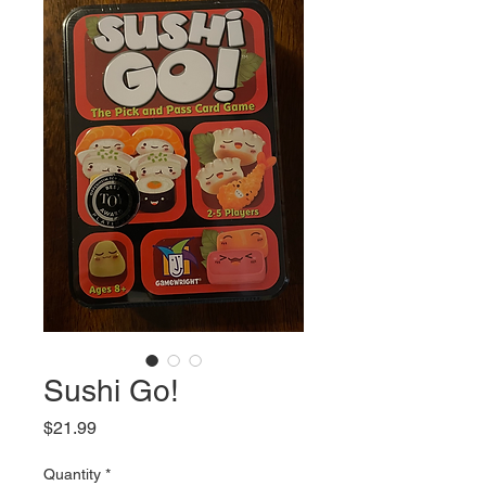
Sushi Go!
Price
$21.99
Quantity
*