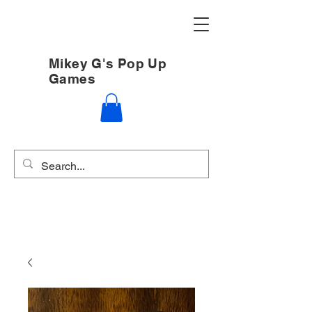
Mikey G's Pop Up
Games