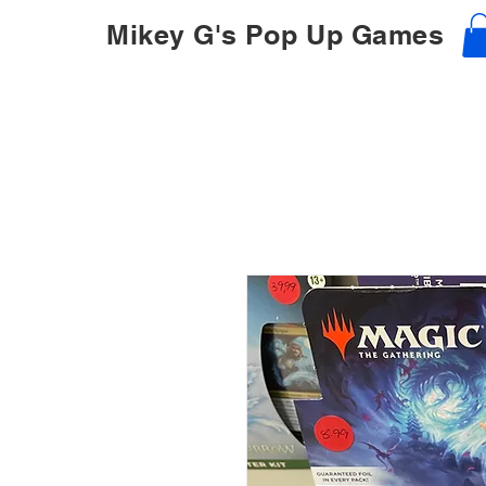
Mikey G's Pop Up Games