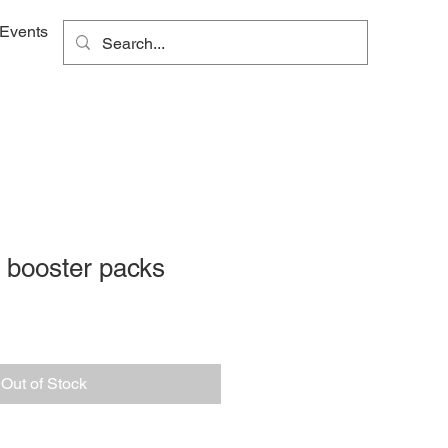
Events
 booster packs
Out of Stock