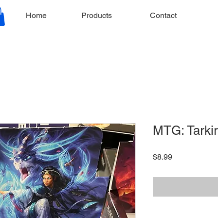
Home
Products
Contact
MTG: Tarkir
Price
$8.99