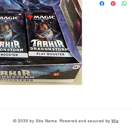
© 2035 by Site Name. Powered and secured by
Wix