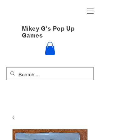
Mikey G's Pop Up
Games