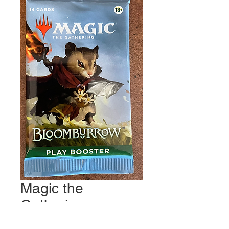
Magic the
Gathering:
Bloomburrow