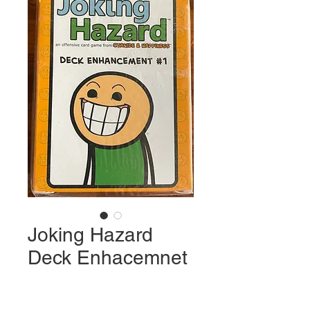
Joking Hazard
Deck Enhacemnet
Price
$22.99