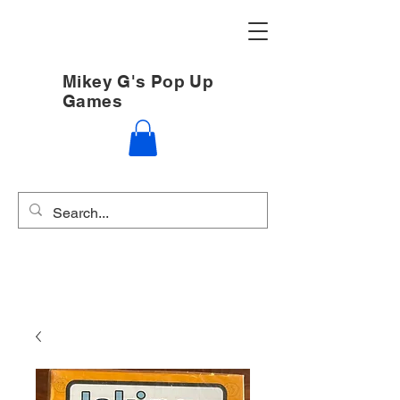
Mikey G's Pop Up
Games