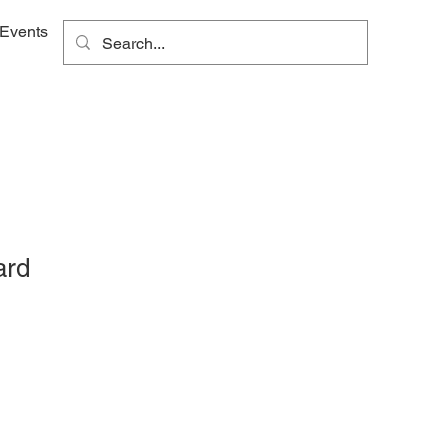
Events
ard