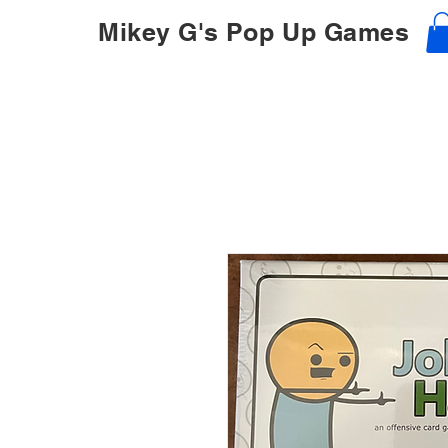
Mikey G's Pop Up Games