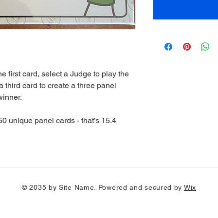
 first card, select a Judge to play the
 third card to create a three panel
winner.
0 unique panel cards - that’s 15.4
© 2035 by Site Name. Powered and secured by
Wix