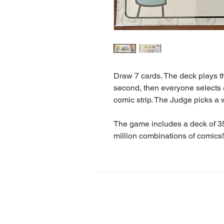
Draw 7 cards. The deck plays the
second, then everyone selects a
comic strip. The Judge picks a 
The game includes a deck of 35
million combinations of comics!