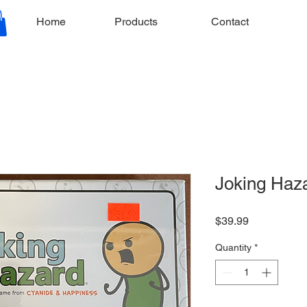
Home
Products
Contact
Joking Haz
Price
$39.99
Quantity
*