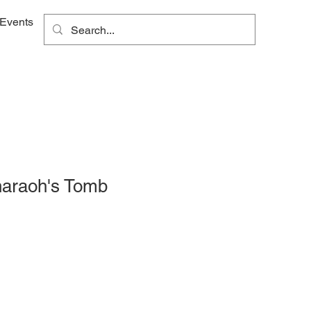
Events
haraoh's Tomb