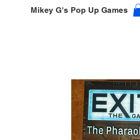
Mikey G's Pop Up Games