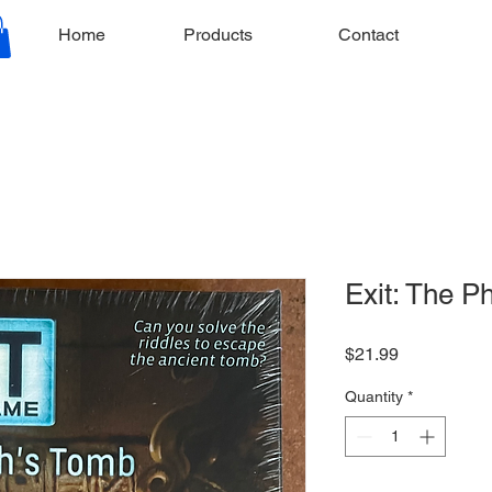
Home
Products
Contact
Exit: The P
Price
$21.99
Quantity
*