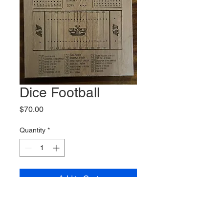
Dice Football
Price
$70.00
Quantity
*
Add to Cart
Custom dice football board,
comes with pegs and dice.