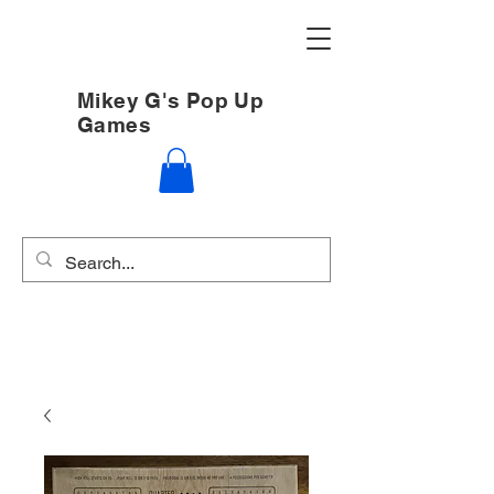
Mikey G's Pop Up
Games