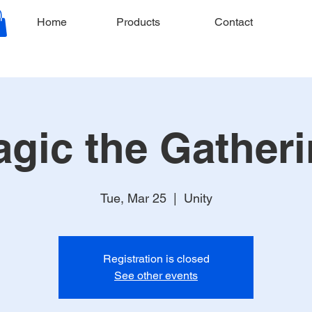
Home
Products
Contact
gic the Gather
Tue, Mar 25
  |  
Unity
Registration is closed
See other events