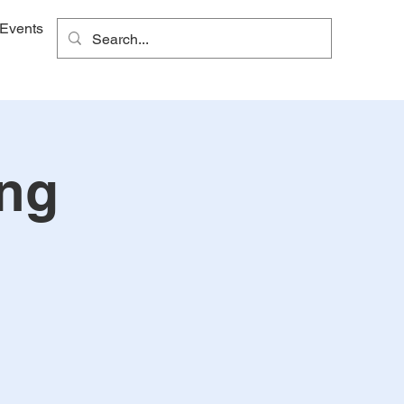
Events
ing