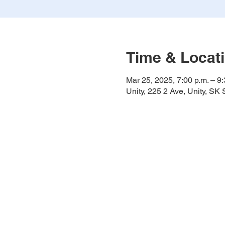
Time & Locat
Mar 25, 2025, 7:00 p.m. – 9:
Unity, 225 2 Ave, Unity, S