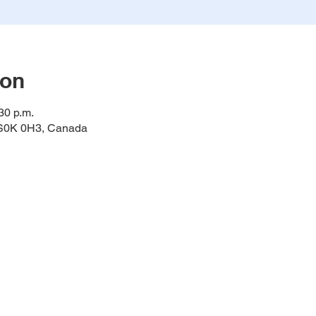
ion
30 p.m.
K S0K 0H3, Canada