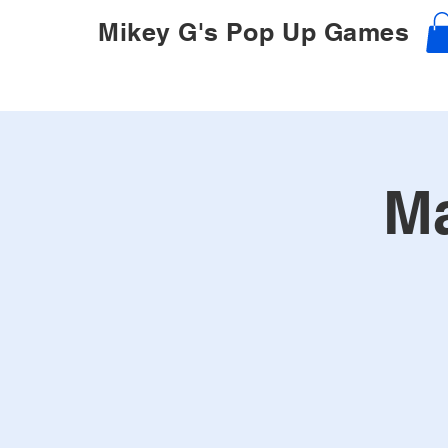
Mikey G's Pop Up Games
Ma