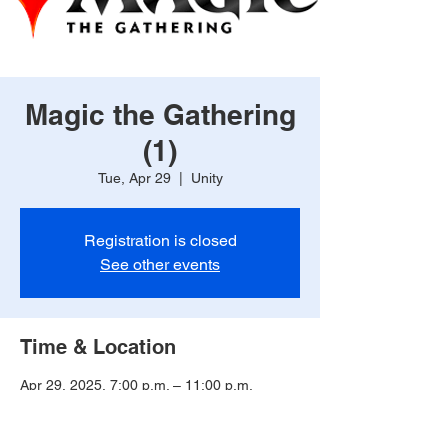
Magic the Gathering
(1)
Tue, Apr 29
  |  
Unity
Registration is closed
See other events
Time & Location
Apr 29, 2025, 7:00 p.m. – 11:00 p.m.
Unity, 225 2 Ave, Unity, SK S0K 0H3,
Canada