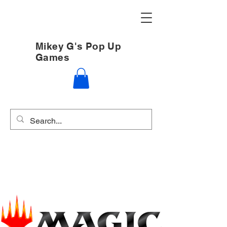
Mikey G's Pop Up
Games