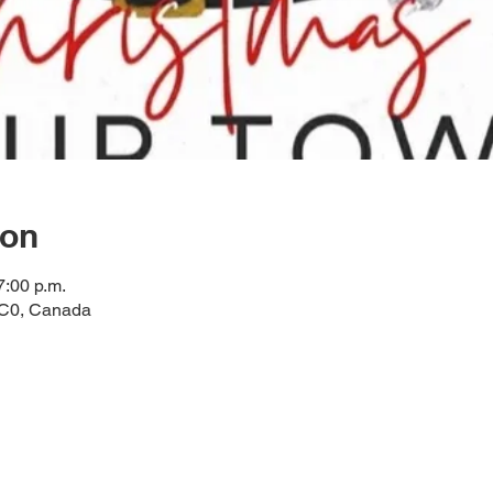
ion
7:00 p.m.
2C0, Canada