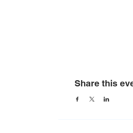
Share this ev