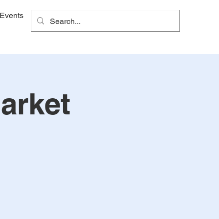
Events
arket