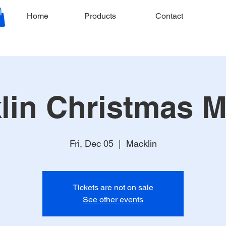
Home
Products
Contact
lin Christmas M
Fri, Dec 05
  |  
Macklin
Tickets are not on sale
See other events