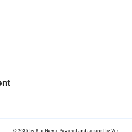
ent
© 2035 by Site Name. Powered and secured by
Wix