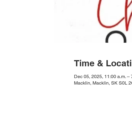
Time & Locat
Dec 05, 2025, 11:00 a.m. – 
Macklin, Macklin, SK S0L 