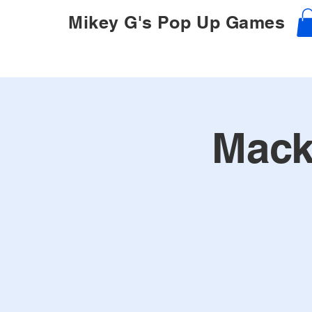
Mikey G's Pop Up Games
Mack