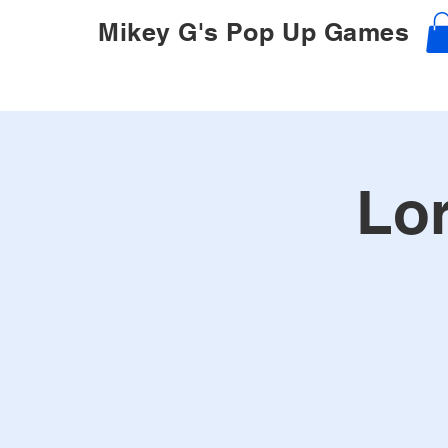
Mikey G's Pop Up Games
Lor