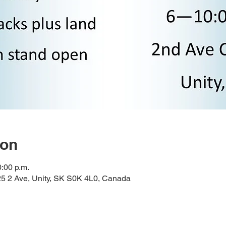
ion
0:00 p.m.
 2 Ave, Unity, SK S0K 4L0, Canada