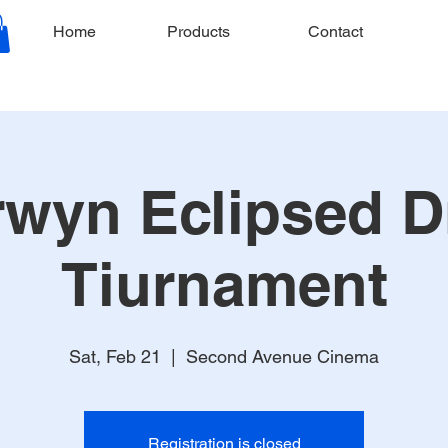
Home
Products
Contact
wyn Eclipsed D
Tiurnament
Sat, Feb 21
  |  
Second Avenue Cinema
Registration is closed