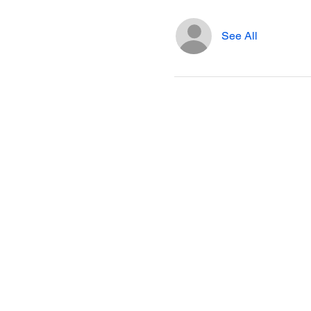
See All