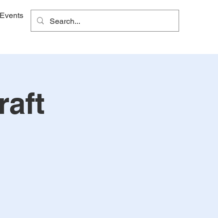
Events
raft