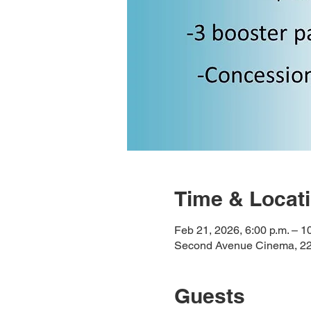
Time & Locat
Feb 21, 2026, 6:00 p.m. – 1
Second Avenue Cinema, 225
Guests