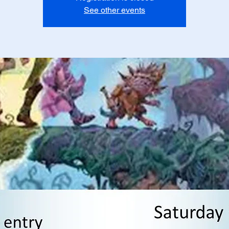
See other events