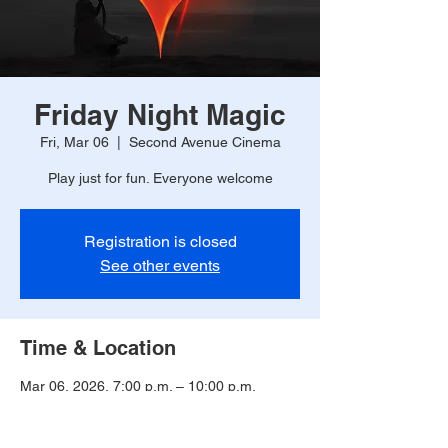
Friday Night Magic
Fri, Mar 06
  |  
Second Avenue Cinema
Play just for fun. Everyone welcome
Registration is closed
See other events
Time & Location
Mar 06, 2026, 7:00 p.m. – 10:00 p.m.
Second Avenue Cinema, 225 2 Ave, Unity,
SK S0K 4L0, Canada