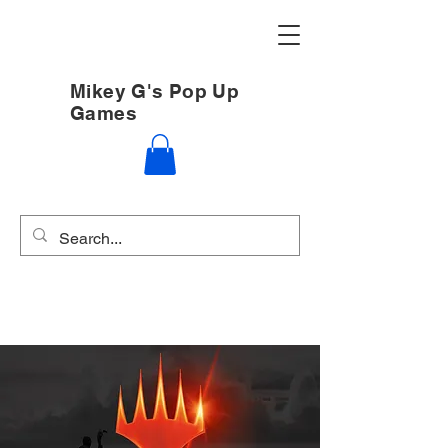
Mikey G's Pop Up
Games