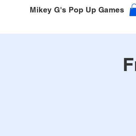
Mikey G's Pop Up Games
F