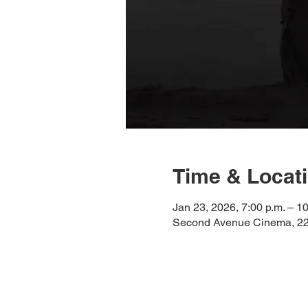
Time & Locat
Jan 23, 2026, 7:00 p.m. – 10
Second Avenue Cinema, 225