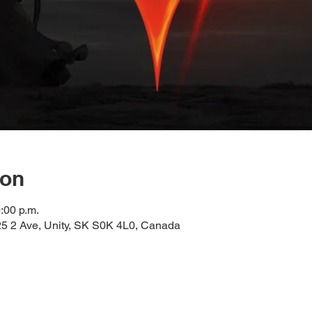
ion
:00 p.m.
 2 Ave, Unity, SK S0K 4L0, Canada