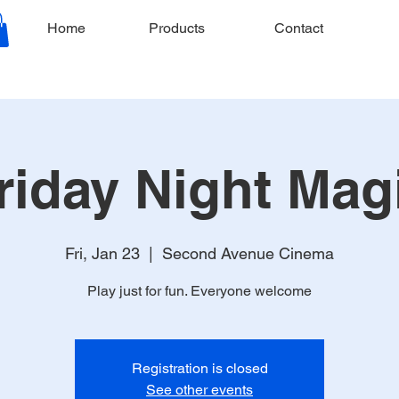
Home
Products
Contact
riday Night Mag
Fri, Jan 23
  |  
Second Avenue Cinema
Play just for fun. Everyone welcome
Registration is closed
See other events