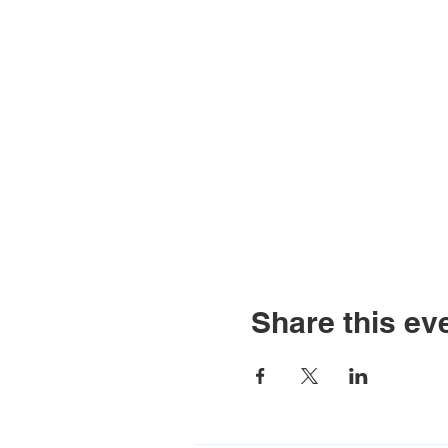
Share this ev