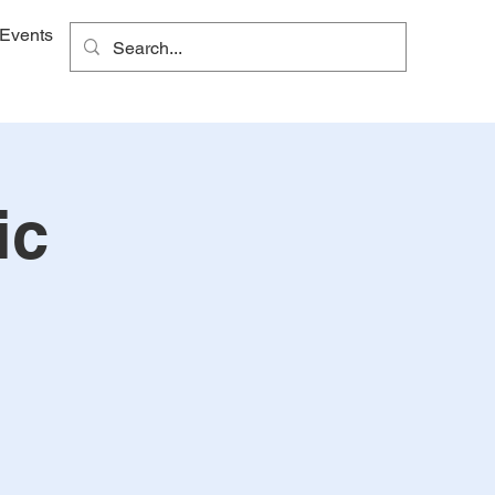
Events
ic