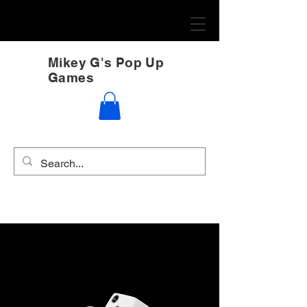
Mikey G's Pop Up
Games