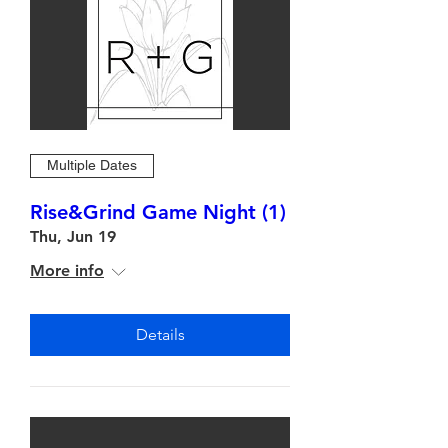
Multiple Dates
Rise&Grind Game Night (1)
Thu, Jun 19
More info
Details