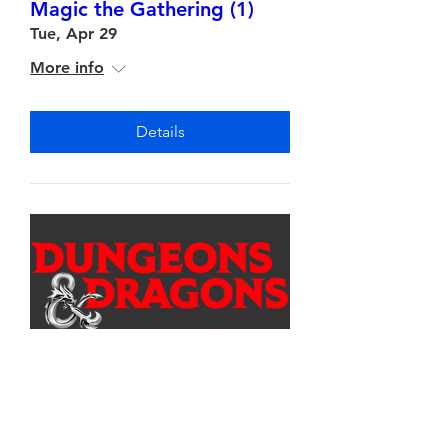
Magic the Gathering (1)
Tue, Apr 29
More info
Details
Multiple Dates
Dungeons & Dragons (1)