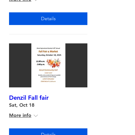
Details
Denzil Fall fair
Sat, Oct 18
More info
Details