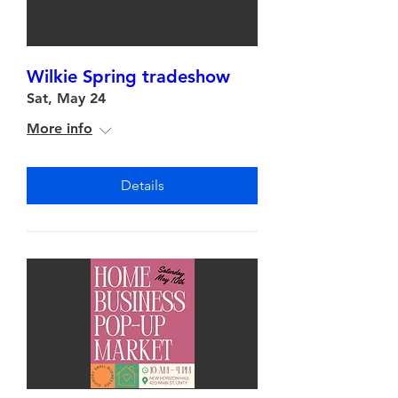
Wilkie Spring tradeshow
Sat, May 24
More info
Details