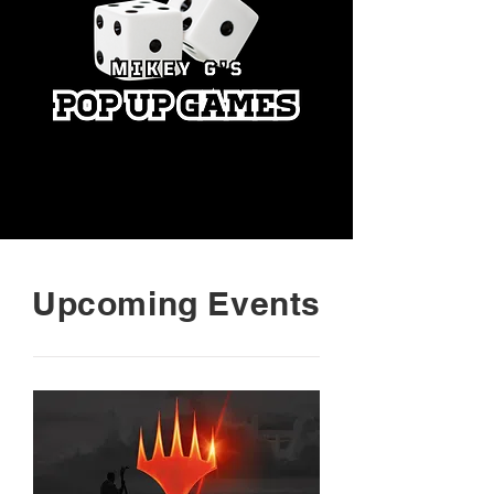
Upcoming Events