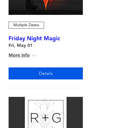
Multiple Dates
Friday Night Magic
Fri, May 01
More info
Details