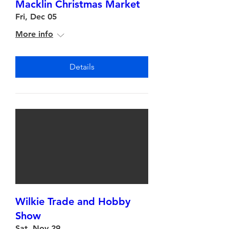
Macklin Christmas Market
Fri, Dec 05
More info
Details
Wilkie Trade and Hobby
Show
Sat, Nov 29