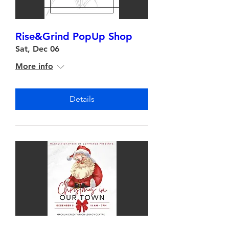
Rise&Grind PopUp Shop
Sat, Dec 06
More info
Details