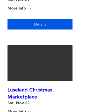
More info
Details
Luseland Christmas
Marketplace
Sat, Nov 22
More info