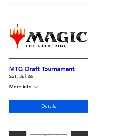
MTG Draft Tournament
Sat, Jul 26
More info
Details