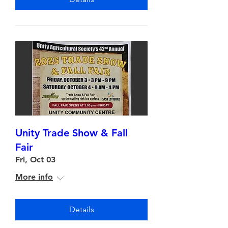
Unity Trade Show & Fall
Fair
Fri, Oct 03
More info
Details