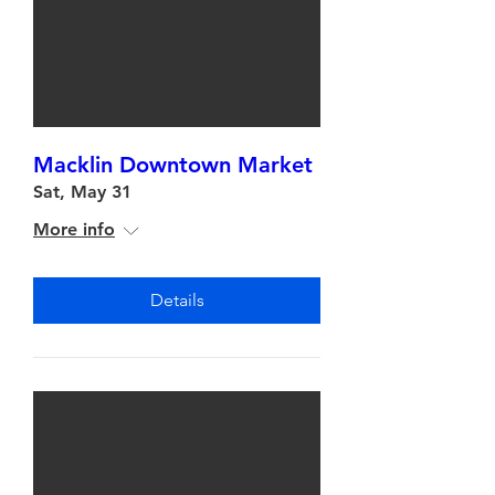
Macklin Downtown Market
Sat, May 31
More info
Details