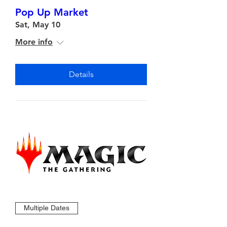
Pop Up Market
Sat, May 10
More info
Details
Multiple Dates